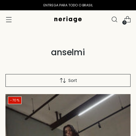
ENTREGA PARA TODO O BRASIL
0
anselmi
Sort
-70%